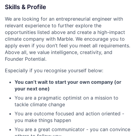
Skills & Profile
We are looking for an entrepreneurial engineer with
relevant experience to further explore the
opportunities listed above and create a high-impact
climate company with Marble. We encourage you to
apply even if you don’t feel you meet all requirements.
Above all, we value intelligence, creativity, and
Founder Potential.
Especially if you recognise yourself below:
You can’t wait to start your own company (or
your next one)
You are a pragmatic optimist on a mission to
tackle climate change
You are outcome focused and action oriented -
you make things happen
You are a great communicator - you can convince