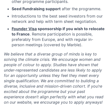
other programme participants.
Seed Fundraising support
after the programme.
Introductions to the best seed investors from our
network and help with term sheet negotiation.
Founder Visa
sponsorship if you wish to relocate
to France
. Remote participation is possible,
preferably from Europe, and with regular in-
person meetings (covered by Marble).
We believe that a diverse group of minds is key to
solving the climate crisis. We encourage women and
people of colour to apply. Studies have shown that
under-represented candidates are less likely to apply
for an opportunity unless they feel they meet every
single qualification. We are committed to building a
diverse, inclusive and mission-driven cohort. If you’re
excited about the programme but your past
experience doesn’t align perfectly with what you read
on our website, we encourage you to apply anyways!