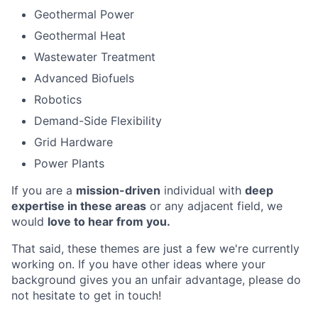
Geothermal Power
Geothermal Heat
Wastewater Treatment
Advanced Biofuels
Robotics
Demand-Side Flexibility
Grid Hardware
Power Plants
If you are a
mission-driven
individual with
deep
expertise in these areas
or any adjacent field, we
would
love to hear from you.
That said, these themes are just a few we're currently
working on. If you have other ideas where your
background gives you an unfair advantage, please do
not hesitate to get in touch!