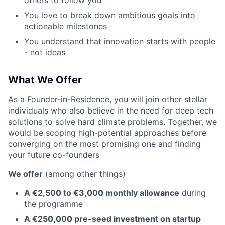
others to follow you
You love to break down ambitious goals into
actionable milestones
You understand that innovation starts with people
- not ideas
What We Offer
As a Founder-in-Residence, you will join other stellar
individuals who also believe in the need for deep tech
solutions to solve hard climate problems. Together, we
would be scoping high-potential approaches before
converging on the most promising one and finding
your future co-founders
We offer
(among other things)
A €2,500 to €3,000 monthly allowance
during
the programme
A €250,000 pre-seed investment on startup