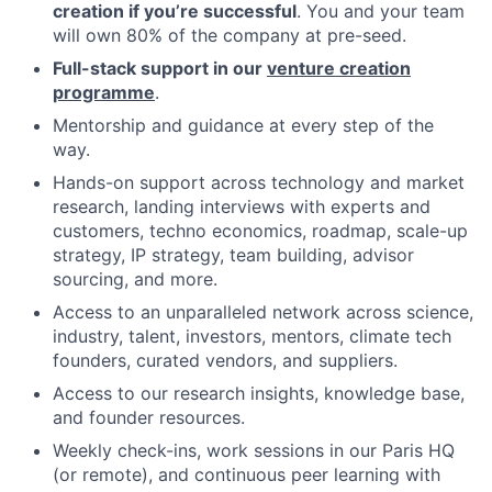
creation if you’re successful
. You and your team
will own 80% of the company at pre-seed.
Full-stack support in our
venture creation
programme
.
Mentorship and guidance at every step of the
way.
Hands-on support across technology and market
research, landing interviews with experts and
customers, techno economics, roadmap, scale-up
strategy, IP strategy, team building, advisor
sourcing, and more.
Access to an unparalleled network across science,
industry, talent, investors, mentors, climate tech
founders, curated vendors, and suppliers.
Access to our research insights, knowledge base,
and founder resources.
Weekly check-ins, work sessions in our Paris HQ
(or remote), and continuous peer learning with