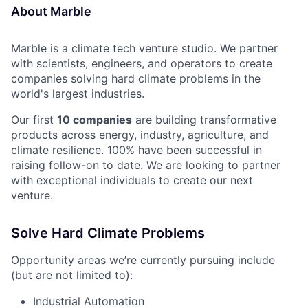
About Marble
Marble is a climate tech venture studio. We partner
with scientists, engineers, and operators to create
companies solving hard climate problems in the
world's largest industries.
Our first
10 companies
are building transformative
products across energy, industry, agriculture, and
climate resilience. 100% have been successful in
raising follow-on to date. We are looking to partner
with exceptional individuals to create our next
venture.
Solve Hard Climate Problems
Opportunity areas we’re currently pursuing include
(but are not limited to):
Industrial Automation