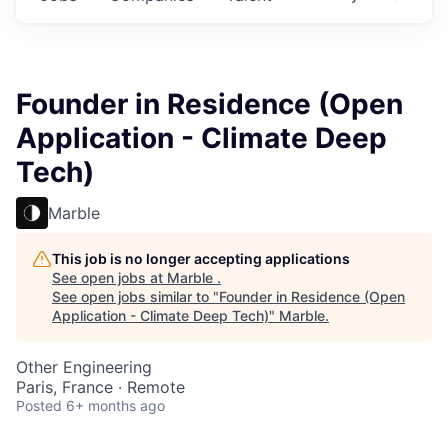
Founder in Residence (Open
Application - Climate Deep
Tech)
Marble
This job is no longer accepting applications
See open jobs at
Marble
.
See open jobs similar to "
Founder in Residence (Open
Application - Climate Deep Tech)
"
Marble
.
Other Engineering
Paris, France · Remote
Posted
6+ months ago