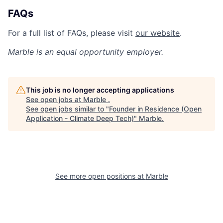
FAQs
For a full list of FAQs, please visit
our website
.
Marble
is an equal opportunity employer.
This job is no longer accepting applications
See open jobs at
Marble
.
See open jobs similar to "
Founder in Residence (Open
Application - Climate Deep Tech)
"
Marble
.
See more open positions at
Marble