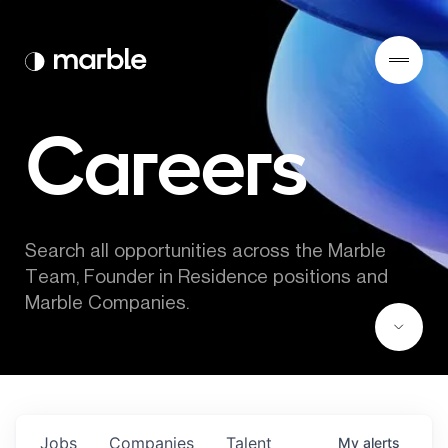
Careers
Search all opportunities across the Marble 
Team, Founder in Residence positions and 
Marble Companies.
Jobs
Companies
Talent
My
alerts