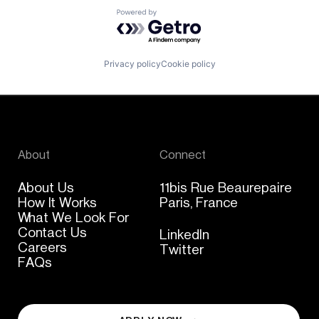
Powered by Getro.com
Privacy policy
Cookie policy
About
Connect
About Us
11bis Rue Beaurepaire
How It Works
Paris, France
What We Look For
Contact Us
LinkedIn
Careers
Twitter
FAQs