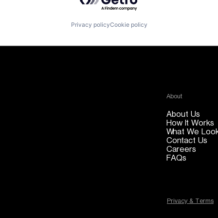
Privacy policy
Cookie policy
About
About Us
How It Works
What We Look
Contact Us
Careers
FAQs
Privacy & Terms