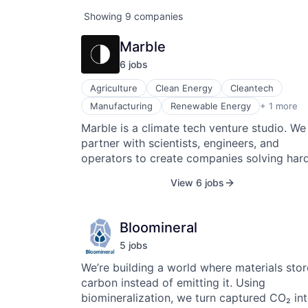
Showing
9
companies
Marble
6
job
s
Agriculture
Clean Energy
Cleantech
Sustainability
Manufacturing
Renewable Energy
+ 1 more
Marble is a climate tech venture studio. We
partner with scientists, engineers, and
operators to create companies solving har
climate problems in the world's largest
View 6 jobs
industries. Our first 10 companies are building
transformative products across Energy,
Industry, Agriculture, and Climate Resilience
Bloomineral
100% have been successful in raising follo
5
job
s
on to date. We are looking to partner with
exceptional individuals to create our next
We’re building a world where materials stor
venture.
carbon instead of emitting it. Using
biomineralization, we turn captured CO₂ in