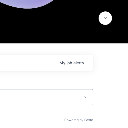
My
job
alerts
Powered by Getro