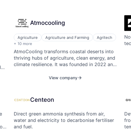
Atmocooling
Nov
Agriculture
Agriculture and Farming
Agritech
Alternative Energy Equipment
te
+ 10 more
Clean Energy
AtmoCooling transforms coastal deserts into
Cleantech
thriving hubs of agriculture, clean energy, and
Energy
climate resilience. It was founded in 2022 and
Energy & Utilities
d
operates in the USA and UAE.
Renewables & Environment
Solar
View company
Sustainability
Sustainability
.
Water
Centeon
w-
e
Direct green ammonia synthesis from air,
Dev
water and electricity to decarbonise fertiliser
fr
to
and fuel.
te