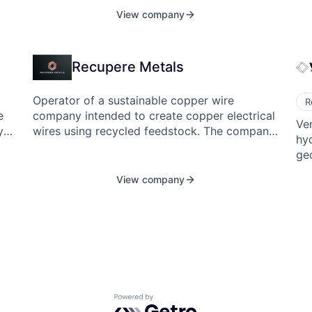
ing
View company
tec
s
cr
,
to
Recupere Metals
sea
foo
co
Operator of a sustainable copper wire
R
company intended to create copper electrical
Ve
y
wires using recycled feedstock. The company
hy
e
utilizes conductivity-enhancing technology
geo
 of
that facilitates the use of copper scrap,
ab
driving resilient Western supply chains without
View company
the
ent
the need for smelting, enabling industries to
transform electrical wire production by
rma.
increasing the use of recycled copper.
Powered by Getro.com