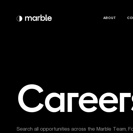
ABOUT
ABOUT
CO
CO
Career
Search all opportunities across the Marble Team, F