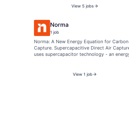
high-performance bio-minerals that
View 5 jobs
permanently lock away carbon and can
replace carbon-intensive ingredients acros
cement, construction, personal care, paints
Norma
coatings, and beyond.
1
job
Norma: A New Energy Equation for Carbon
Capture. Supercapacitive Direct Air Capture
uses supercapacitor technology - an energ
storage mechanism - to store and reuse th
energy required to capture carbon. Instead
consuming energy, we reuse it. This makes
View 1 job
Direct Air Capture dramatically more effici
and scalable. We’re creating a new standard
for the carbon industry - and we call it No