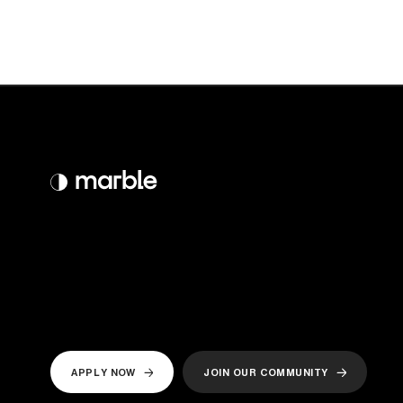
APPLY NOW
JOIN OUR COMMUNITY