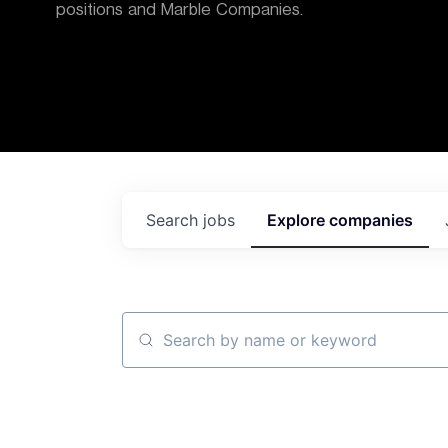
positions and Marble Companies.
Search
jobs
Explore
companies
Search by name or keyword