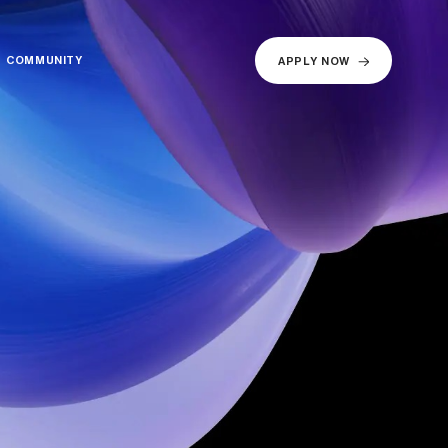
COMMUNITY
COMMUNITY
APPLY NOW
APPLY NOW