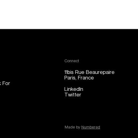
Connect
11bis Rue Beaurepaire
Paris, France
 For
LinkedIn
Twitter
Made by 
Numbered