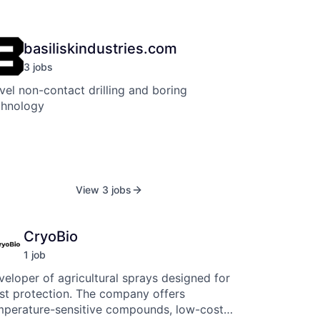
basiliskindustries.com
3
job
s
el non-contact drilling and boring
chnology
View 3 jobs
CryoBio
1
job
eloper of agricultural sprays designed for
ost protection. The company offers
mperature-sensitive compounds, low-cost