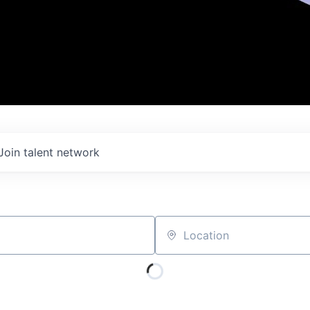
Join talent network
Location