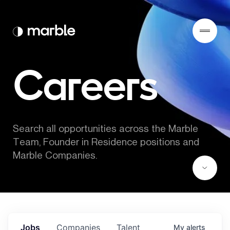
Careers
Search all opportunities across the Marble 
Team, Founder in Residence positions and 
Marble Companies.
Jobs
Companies
Talent
My
alerts