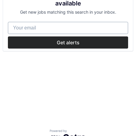
available
Get new jobs matching this search in your inbox.
Your email
Get alerts
Powered by Getro.com