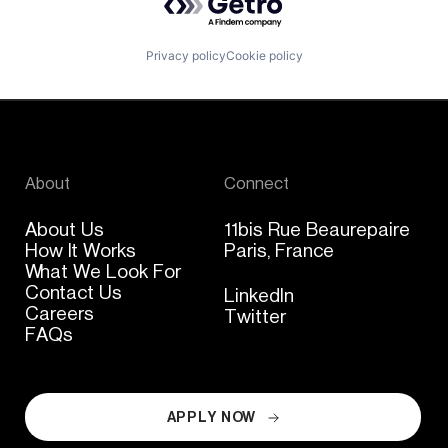
Privacy policy
Cookie policy
About
Connect
About Us
11bis Rue Beaurepaire
How It Works
Paris, France
What We Look For
Contact Us
LinkedIn
Careers
Twitter
FAQs
APPLY NOW