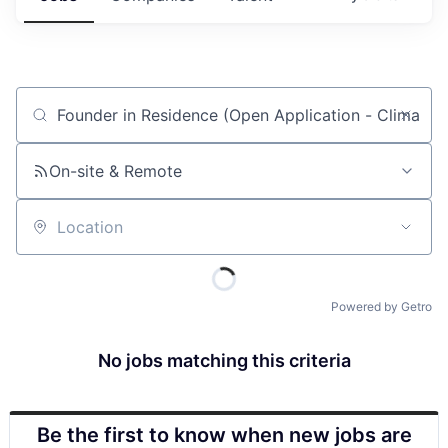
Job title, company or keyword
On-site & Remote
Location
Powered by Getro
No jobs matching this criteria
Be the first to know when new jobs are