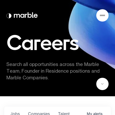
Careers
Search all opportunities across the Marble 
Team, Founder in Residence positions and 
Marble Companies.
Jobs
Companies
Talent
My
alerts