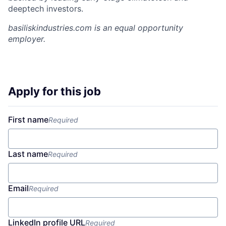
deeptech investors.
basiliskindustries.com
is an equal opportunity
employer.
Apply for this job
First name
Required
Last name
Required
Email
Required
LinkedIn profile URL
Required