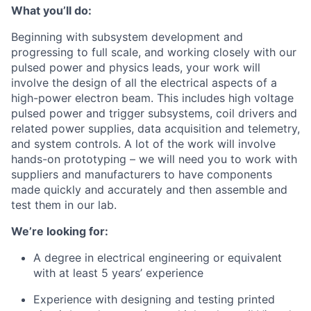
What you’ll do:
Beginning with subsystem development and
progressing to full scale, and working closely with our
pulsed power and physics leads, your work will
involve the design of all the electrical aspects of a
high-power electron beam. This includes high voltage
pulsed power and trigger subsystems, coil drivers and
related power supplies, data acquisition and telemetry,
and system controls. A lot of the work will involve
hands-on prototyping – we will need you to work with
suppliers and manufacturers to have components
made quickly and accurately and then assemble and
test them in our lab.
We’re looking for:
A degree in electrical engineering or equivalent
with at least 5 years’ experience
Experience with designing and testing printed