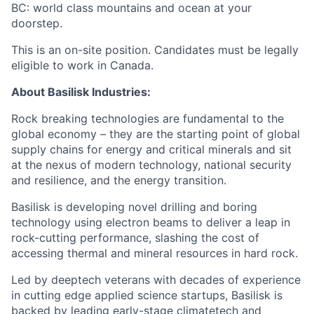
BC: world class mountains and ocean at your
doorstep.
This is an on-site position. Candidates must be legally
eligible to work in Canada.
About Basilisk Industries:
Rock breaking technologies are fundamental to the
global economy – they are the starting point of global
supply chains for energy and critical minerals and sit
at the nexus of modern technology, national security
and resilience, and the energy transition.
Basilisk is developing novel drilling and boring
technology using electron beams to deliver a leap in
rock-cutting performance, slashing the cost of
accessing thermal and mineral resources in hard rock.
Led by deeptech veterans with decades of experience
in cutting edge applied science startups, Basilisk is
backed by leading early-stage climatetech and