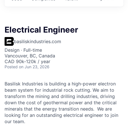
Electrical Engineer
basiliskindustries.com
Design
·
Full-time
Vancouver, BC, Canada
CAD 90k-120k / year
Posted
on Jun 23, 2026
Basilisk Industries is building a high-power electron
beam system for industrial rock cutting. We aim to
transform the mining and drilling industries, driving
down the cost of geothermal power and the critical
minerals that the energy transition needs. We are
looking for an outstanding electrical engineer to join
our team.