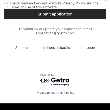
I have read and accept
Marble
’s
Privacy Policy
and the
Terms of Use
of this software.
Submit application
To withdraw or update your application, email
applications@getro.com
See more open positions at
basiliskindustries.com
Powered by Getro.com
Privacy policy
Cookie policy