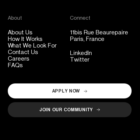
About
Connect
About Us
11bis Rue Beaurepaire
How It Works
Paris, France
What We Look For
Contact Us
LinkedIn
Careers
Twitter
FAQs
APPLY NOW
JOIN OUR COMMUNITY