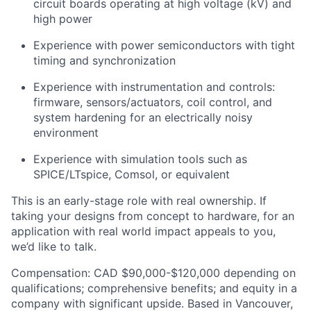
circuit boards operating at high voltage (kV) and
high power
Experience with power semiconductors with tight
timing and synchronization
Experience with instrumentation and controls:
firmware, sensors/actuators, coil control, and
system hardening for an electrically noisy
environment
Experience with simulation tools such as
SPICE/LTspice, Comsol, or equivalent
This is an early-stage role with real ownership. If
taking your designs from concept to hardware, for an
application with real world impact appeals to you,
we’d like to talk.
Compensation: CAD $90,000-$120,000 depending on
qualifications; comprehensive benefits; and equity in a
company with significant upside. Based in Vancouver,