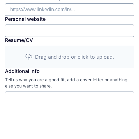
Personal website
Resume/CV
Drag and drop or click to upload.
Additional info
Tell us why you are a good fit, add a cover letter or anything
else you want to share.