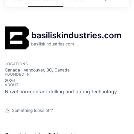
basiliskindustries.com
basiliskindustries.com
LOCATIONS
Canada · Vancouver, BC, Canada
FOUNDED IN
2026
ABOUT
Novel non-contact drilling and boring technology
Something looks off?