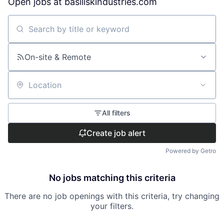
Open jobs at
basiliskindustries.com
Search by title or keyword
On-site & Remote
Location
All filters
Create job alert
Powered by Getro
No jobs matching this criteria
There are no job openings with this criteria, try changing
your filters.