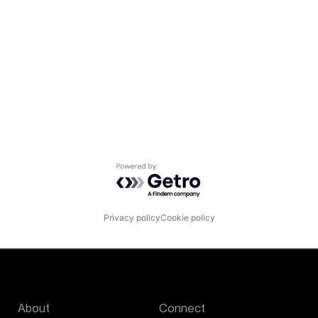
Powered by Getro.com
Privacy policy
Cookie policy
About
Connect