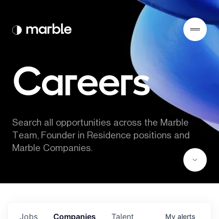
Careers
Search all opportunities across the Marble 
Team, Founder in Residence positions and 
Marble Companies.
Jobs
Companies
Talent
My
alerts