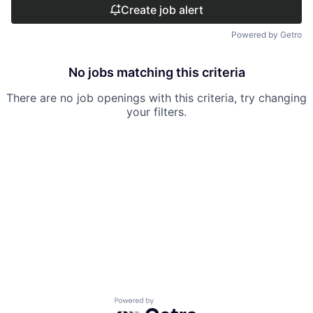
Create job alert
Powered by Getro
No jobs matching this criteria
There are no job openings with this criteria, try changing
your filters.
Powered by Getro.com