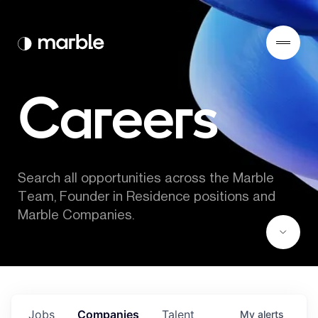
Careers
Search all opportunities across the Marble 
Team, Founder in Residence positions and 
Marble Companies.
Jobs
Companies
Talent
My
alerts