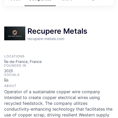
Recupere Metals
recupere-metals.com
LOCATIONS
Île-de-France, France
FOUNDED IN
2025
SOCIALS
LinkedIn
ABOUT
Operator of a sustainable copper wire company
intended to create copper electrical wires using
recycled feedstock. The company utilizes
conductivity-enhancing technology that facilitates the
use of copper scrap, driving resilient Western supply