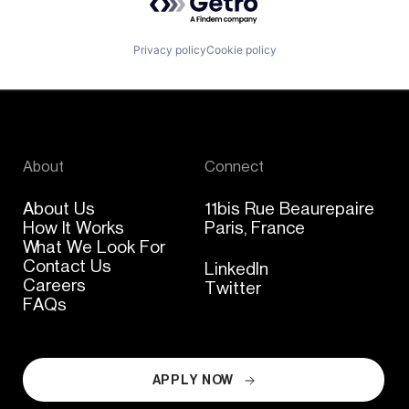
Privacy policy
Cookie policy
About
Connect
About Us
11bis Rue Beaurepaire
How It Works
Paris, France
What We Look For
Contact Us
LinkedIn
Careers
Twitter
FAQs
APPLY NOW