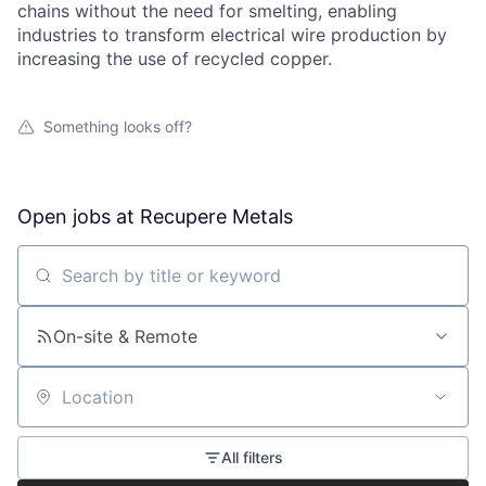
chains without the need for smelting, enabling
industries to transform electrical wire production by
increasing the use of recycled copper.
Something looks off?
Open jobs at
Recupere Metals
Search by title or keyword
On-site & Remote
Location
All filters