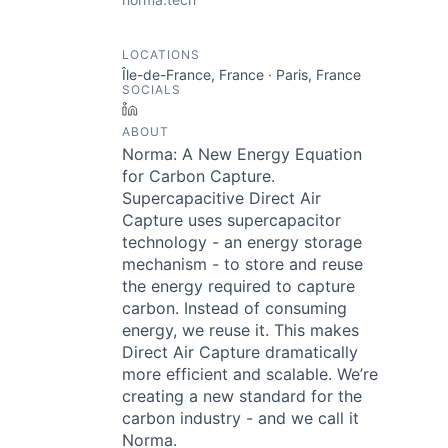
LOCATIONS
Île-de-France, France · Paris, France
SOCIALS
LinkedIn
ABOUT
Norma: A New Energy Equation
for Carbon Capture.
Supercapacitive Direct Air
Capture uses supercapacitor
technology - an energy storage
mechanism - to store and reuse
the energy required to capture
carbon. Instead of consuming
energy, we reuse it. This makes
Direct Air Capture dramatically
more efficient and scalable. We’re
creating a new standard for the
carbon industry - and we call it
Norma.