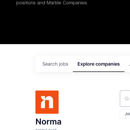
positions and Marble Companies.
Search
jobs
Explore
companies
Sear
Jo
Norma
norma.tech