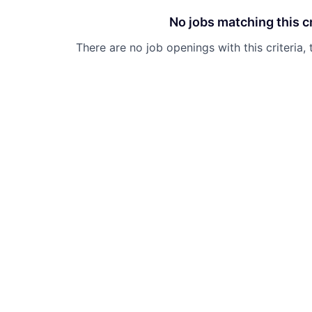
No jobs matching this cr
There are no job openings with this criteria, 