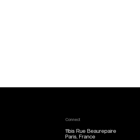
Connect
11bis Rue Beaurepaire
Paris, France