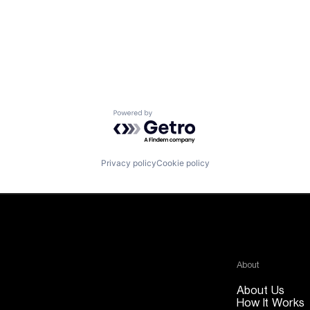
Powered by Getro.com
Privacy policy
Cookie policy
About
About Us
How It Works