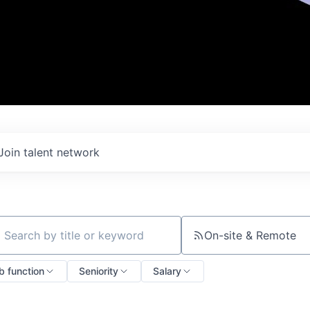
Join talent network
On-site & Remote
ch by title or keyword
b function
Seniority
Salary