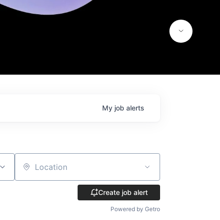
My
job
alerts
Location
Create job alert
Powered by Getro