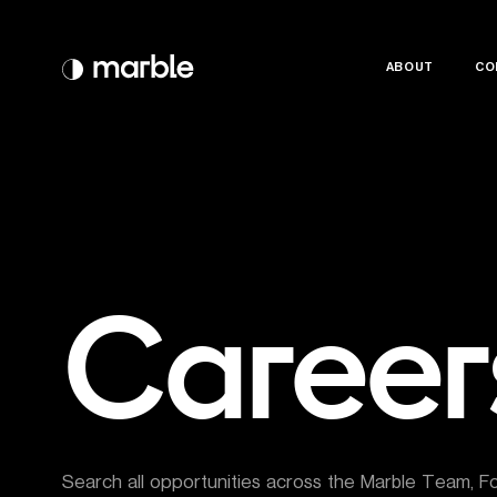
ABOUT
ABOUT
CO
CO
Career
Search all opportunities across the Marble Team, F