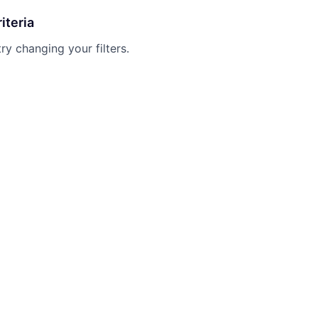
iteria
try changing your filters.