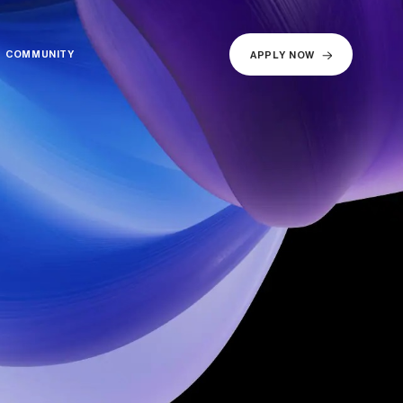
COMMUNITY
COMMUNITY
APPLY NOW
APPLY NOW