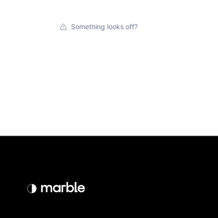
Something looks off?