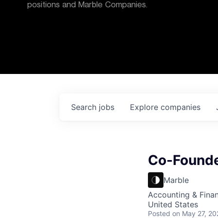
positions and Marble Companies.
Search
jobs
Explore
companies
Co-Founde
Marble
Accounting & Fina
United States
Posted
on May 27, 20