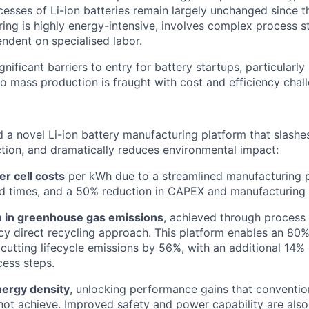
esses of Li-ion batteries remain largely unchanged since th
ing is highly energy-intensive, involves complex process s
endent on specialised labor.
gnificant barriers to entry for battery startups, particularl
to mass production is fraught with cost and efficiency chal
a novel Li-ion battery manufacturing platform that slashes
tion, and dramatically reduces environmental impact:
r cell costs
per kWh due to a streamlined manufacturing p
d times, and a 50% reduction in CAPEX and manufacturing 
 in greenhouse gas emissions
, achieved through process 
ncy direct recycling approach. This platform enables an 80%
, cutting lifecycle emissions by 56%, with an additional 14%
ess steps.
ergy density
, unlocking performance gains that convention
not achieve. Improved safety and power capability are also