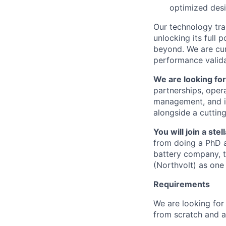
optimized desi
Our technology tra
unlocking its full 
beyond. We are cur
performance valida
We are looking fo
partnerships, opera
management, and in
alongside a cutting
You will join a st
from doing a PhD at
battery company, t
(Northvolt) as one 
Requirements
We are looking for 
from scratch and a