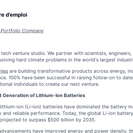
re d’emploi
 Portfolio Company
 tech venture studio. We partner with scientists, engineers
olving hard climate problems in the world's largest industr
nies
are building transformative products across energy, ind
nce. 100% have been successful in raising follow-on to date
ional individuals to create our next venture.
 Generation of Lithium-Ion Batteries
lithium-ion (Li-ion) batteries have dominated the battery m
y and reliable performance. Today, the global Li-ion batter
 projected to surpass $500 billion by 2035.
 advancements have improved energy and power density, th