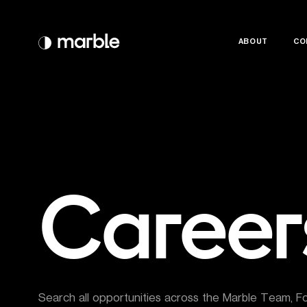
ABOUT
ABOUT
CO
CO
Career
Search all opportunities across the Marble Team, F