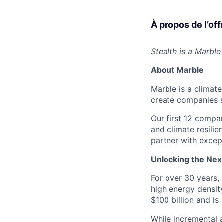
À propos de l’off
Stealth is a
Marble
About Marble
Marble is a climate
create companies s
Our first
12 compa
and climate resilie
partner with except
Unlocking the Next
For over 30 years, 
high energy densit
$100 billion and is
While incremental