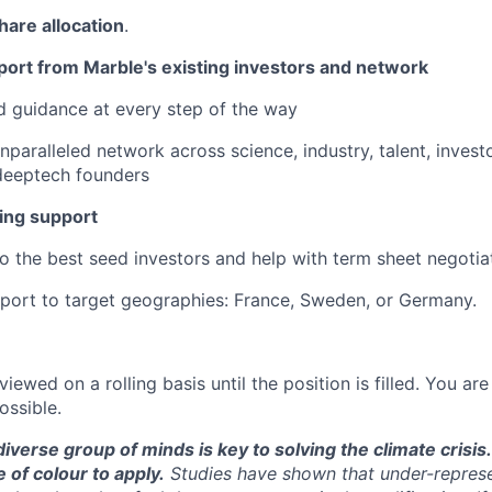
share allocation
.
port from Marble's existing investors and network
 guidance at every step of the way
nparalleled network across science, industry, talent, invest
deeptech founders
ing support
to the best seed investors and help with term sheet negotia
port to target geographies: France, Sweden, or Germany.
viewed on a rolling basis until the position is filled. You a
ossible.
diverse group of minds is key to solving the climate cris
of colour to apply.
Studies have shown that under-repres