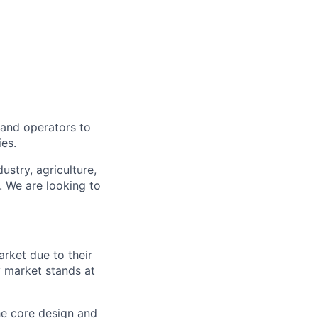
, and operators to
ies.
ustry, agriculture,
. We are looking to
arket due to their
y market stands at
e core design and