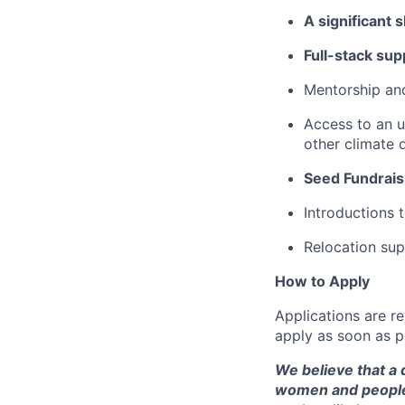
A significant 
Full-stack sup
Mentorship and
Access to an u
other climate 
Seed Fundrais
Introductions 
Relocation sup
How to Apply
Applications are re
apply as soon as p
We believe that a 
women and people 