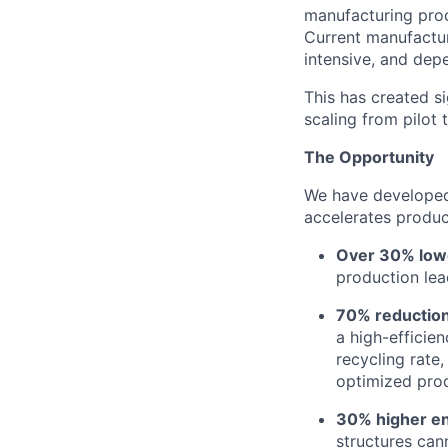
manufacturing proc
Current manufactur
intensive, and dep
This has created si
scaling from pilot 
The Opportunity
We have developed 
accelerates produc
Over 30% lowe
production lea
70% reduction
a high-efficie
recycling rate
optimized proc
30% higher en
structures can