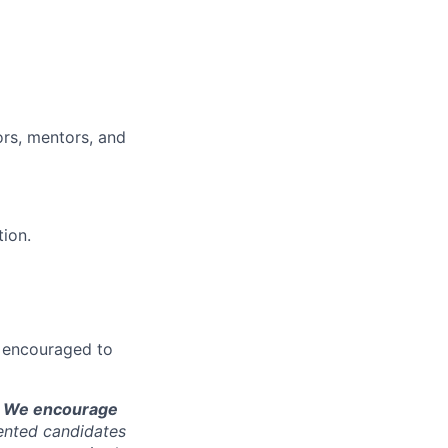
ors, mentors, and
tion.
re encouraged to
is. We encourage
ented candidates