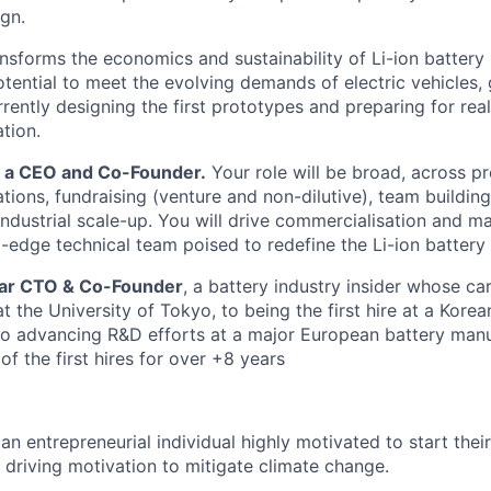
gn.
nsforms the economics and sustainability of Li-ion battery
potential to meet the evolving demands of electric vehicles,
rently designing the first prototypes and preparing for rea
tion.
r a CEO and Co-Founder.
Your role will be broad, across pr
tions, fundraising (venture and non-dilutive), team building
dustrial scale-up. You will drive commercialisation and m
-edge technical team poised to redefine the Li-ion battery 
ellar CTO & Co-Founder
, a battery industry insider whose c
 the University of Tokyo, to being the first hire at a Korea
o advancing R&D efforts at a major European battery manu
of the first hires for over +8 years
an entrepreneurial individual highly motivated to start the
 driving motivation to mitigate climate change.