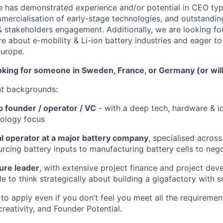
e has demonstrated experience and/or potential in CEO type 
mercialisation of early-stage technologies, and outstand
 & stakeholders engagement. Additionally, we are looking fo
e about e-mobility & Li-ion battery industries and eager to
Europe.
oking for someone in Sweden, France, or Germany (or willi
nt backgrounds:
p founder / operator / VC
- with a deep tech, hardware & id
nology focus
 operator at a major battery company
, specialised across
urcing battery inputs to manufacturing battery cells to nego
ture leader
, with extensive project finance and project de
e to think strategically about building a gigafactory with s
o apply even if you don’t feel you meet all the requiremen
 creativity, and Founder Potential.