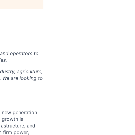
, and operators to
ies.
ustry, agriculture,
. We are looking to
ng new generation
d growth is
frastructure, and
n firm power,