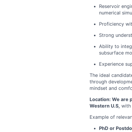
Reservoir engi
numerical simu
Proficiency w
Strong underst
Ability to inte
subsurface mo
Experience su
The ideal candidat
through developmen
mindset and comfor
Location: We are p
Western U.S,
with 
Example of releva
PhD or Postdo