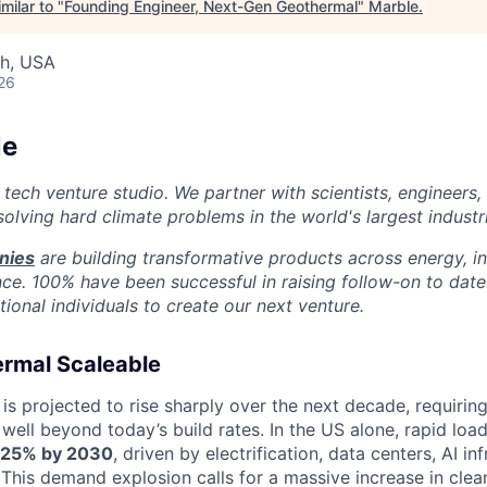
milar to "
Founding Engineer, Next-Gen Geothermal
"
Marble
.
ah, USA
26
le
 tech venture studio. We partner with scientists, engineers
olving hard climate problems in the world's largest industr
nies
are building transformative products across energy, ind
nce. 100% have been successful in raising follow-on to date
ional individuals to create our next venture.
rmal Scaleable
 is projected to rise sharply over the next decade, requiri
well beyond today’s build rates. In the US alone, rapid loa
25% by 2030
, driven by electrification, data centers, AI in
. This demand explosion calls for a massive increase in clea