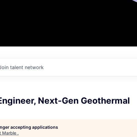
Join talent network
Engineer, Next-Gen Geothermal
longer accepting applications
t
Marble
.