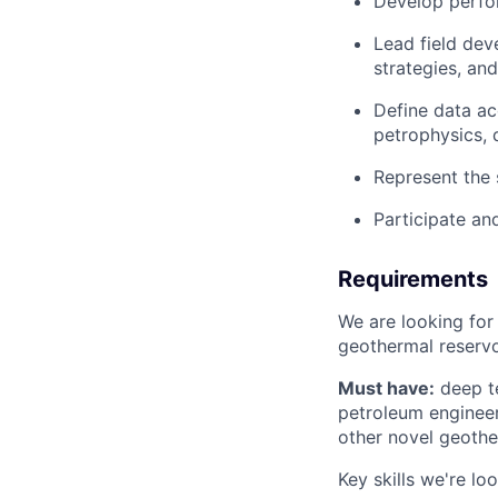
Develop perfor
Lead field dev
strategies, an
Define data ac
petrophysics, 
Represent the 
Participate an
Requirements
We are looking for
geothermal reservo
Must have:
deep te
petroleum engineer
other novel geothe
Key skills we're loo