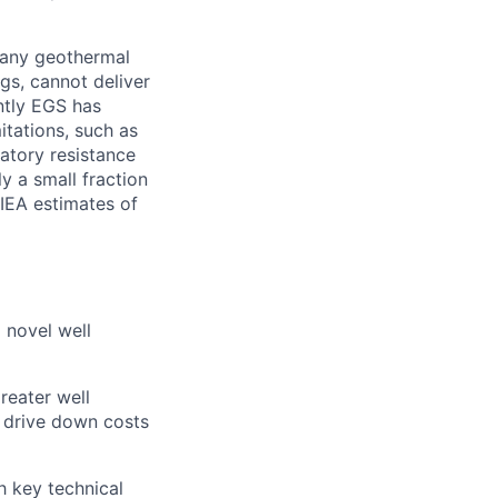
 Many geothermal
ngs, cannot deliver
ently EGS has
itations, such as
atory resistance
y a small fraction
 IEA estimates of
 novel well
reater well
to drive down costs
h key technical