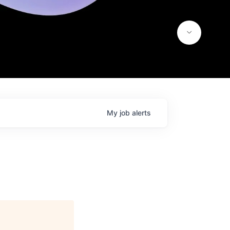
My
job
alerts