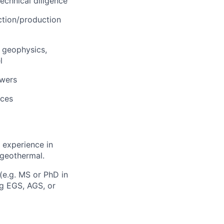
echnical diligence
ction/production
, geophysics,
l
ewers
nces
 experience in
 geothermal.
(e.g. MS or PhD in
ng EGS, AGS, or