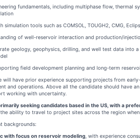
neering fundamentals, including multiphase flow, thermal s
lation
ith simulation tools such as COMSOL, TOUGH2, CMG, Eclip
anding of well-reservoir interaction and production/injecti
grate geology, geophysics, drilling, and well test data into 
del
pporting field development planning and long-term reserv
e will have prior experience supporting projects from earl
t and operations. Above all the candidate should have an 
t working with uncertainty.
rimarily seeking candidates based in the US, with a prefe
the ability to travel to project sites across the region whe
nt backgrounds:
c with focus on reservoir modeling
, with experience consu