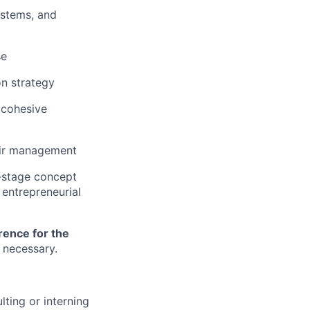
ystems, and
se
on strategy
a cohesive
oir management
y-stage concept
entrepreneurial
rence for the
n necessary.
lting or interning