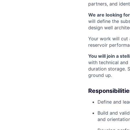
partners, and ident
We are looking fo
will define the sub
design well archit
Your work will cut
reservoir performa
You will join a ste
with technical and 
duration storage. 
ground up.
Responsibilitie
Define and lea
Build and vali
and orientatio