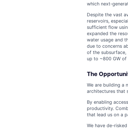
which next-generat
Despite the vast a
reservoirs, especia
sufficient flow usi
expanded the resour
water usage and th
due to concerns abo
of the subsurface,
up to ~800 GW of 
The Opportuni
We are building a
architectures that 
By enabling access
productivity. Combi
that lead us on a 
We have de-risked a