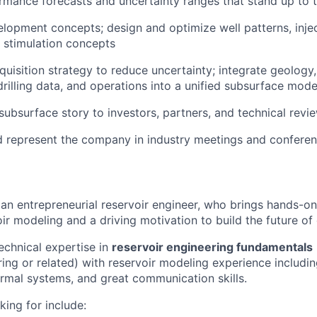
mance forecasts and uncertainty ranges that stand up to t
elopment concepts; design and optimize well patterns, inje
d stimulation concepts
quisition strategy to reduce uncertainty; integrate geology
drilling data, and operations into a unified subsurface mode
subsurface story to investors, partners, and technical revi
d represent the company in industry meetings and confere
 an entrepreneurial reservoir engineer, who brings hands-on
ir modeling and a driving motivation to build the future of
chnical expertise in
reservoir engineering fundamentals
ing or related) with reservoir modeling experience includi
rmal systems, and great communication skills.
king for include: