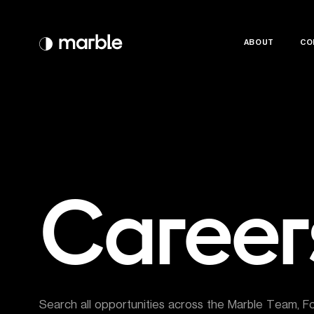
ABOUT
ABOUT
CO
CO
Career
Search all opportunities across the Marble Team, F