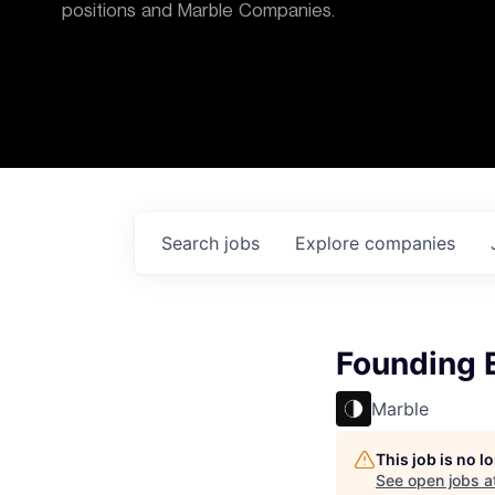
positions and Marble Companies.
Search
jobs
Explore
companies
Founding 
Marble
This job is no 
See open jobs a