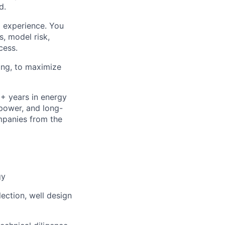
d.
 experience. You
s, model risk,
cess.
ring, to maximize
+ years in energy
opower, and long-
mpanies from the
gy
ection, well design