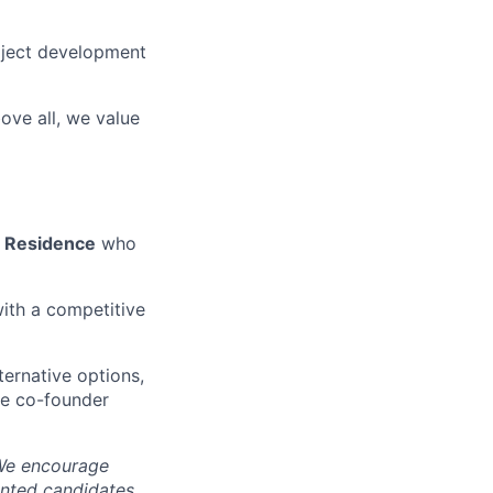
oject development
ove all, we value
n Residence
who
ith a competitive
ernative options,
ime co-founder
. We encourage
ented candidates