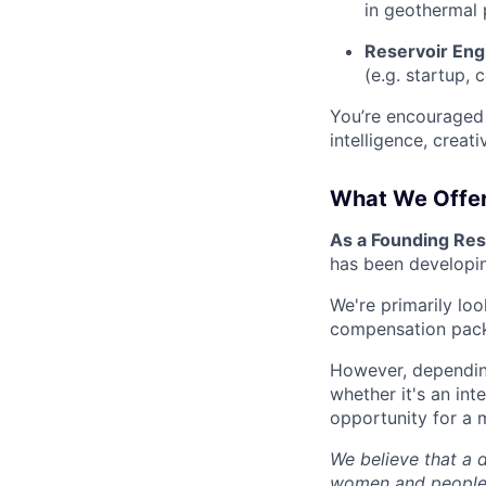
in geothermal 
Reservoir Eng
(e.g. startup,
You’re encouraged 
intelligence, creati
What We Offe
As a Founding Rese
has been developin
We're primarily lo
compensation packa
However, depending
whether it's an int
opportunity for a 
We believe that a 
women and people 