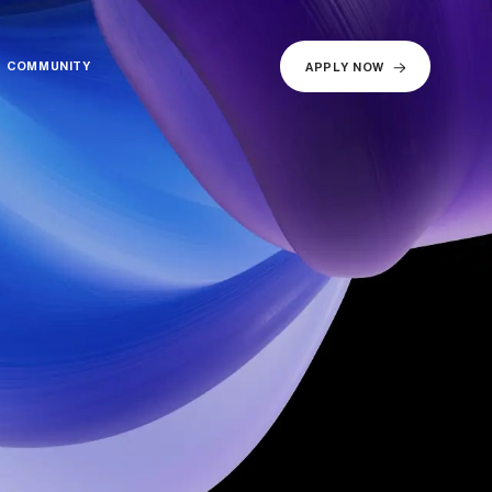
COMMUNITY
COMMUNITY
APPLY NOW
APPLY NOW