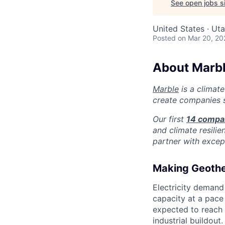
See open jobs si
United States · Ut
Posted
on Mar 20, 20
About Marb
Marble
is a climate
create companies s
Our first
14 compa
and climate resilie
partner with except
Making Geothe
Electricity demand
capacity at a pace 
expected to reach
industrial buildout