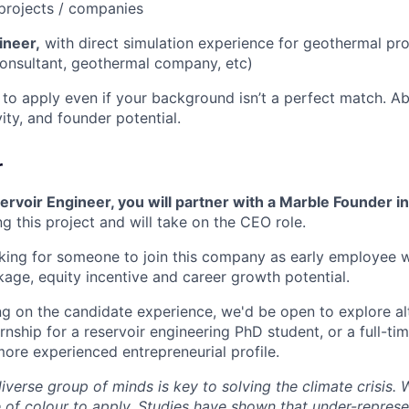
projects / companies
ineer,
with direct simulation experience for geothermal pr
 consultant, geothermal company, etc)
to apply even if your background isn’t a perfect match. Ab
vity, and founder potential.
r
rvoir Engineer, you will partner with a Marble Founder i
g this project and will take on the CEO role.
oking for someone to join this company as early employee w
ge, equity incentive and career growth potential.
 on the candidate experience, we'd be open to explore alt
ernship for a reservoir engineering PhD student, or a full-t
more experienced entrepreneurial profile.
diverse group of minds is key to solving the climate crisis
of colour to apply. Studies have shown that under-repres