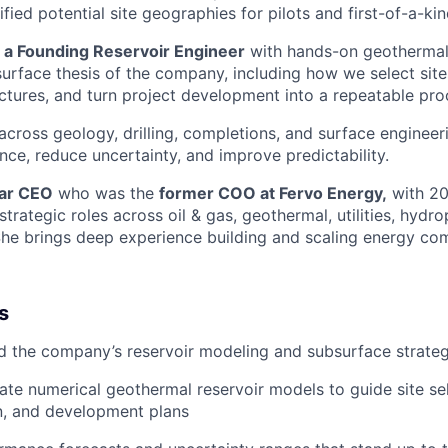
ified potential site geographies for pilots and first-of-a-kin
r a Founding Reservoir Engineer
with hands-on geothermal
surface thesis of the company, including how we select site
ectures, and turn project development into a repeatable pro
 across geology, drilling, completions, and surface enginee
nce, reduce uncertainty, and improve predictability.
llar CEO
who was the
former COO at Fervo Energy,
with 20
strategic roles across oil & gas, geothermal, utilities, hydr
She brings deep experience building and scaling energy co
s
d the company’s reservoir modeling and subsurface strate
date numerical geothermal reservoir models to guide site sel
n, and development plans