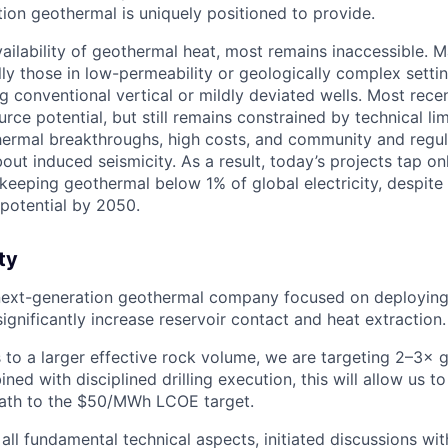
ion geothermal is uniquely positioned to provide.
vailability of geothermal heat, most remains inaccessible.
lly those in low-permeability or geologically complex setti
ng conventional vertical or mildly deviated wells. Most rec
ce potential, but still remains constrained by technical lim
ermal breakthroughs, high costs, and community and regul
ut induced seismicity. As a result, today’s projects tap onl
 keeping geothermal below 1% of global electricity, despite
potential by 2050.
ty
 next-generation geothermal company focused on deploying
significantly increase reservoir contact and heat extraction.
 to a larger effective rock volume, we are targeting 2–3× g
ned with disciplined drilling execution, this will allow us 
path to the $50/MWh LCOE target.
ll fundamental technical aspects, initiated discussions wit