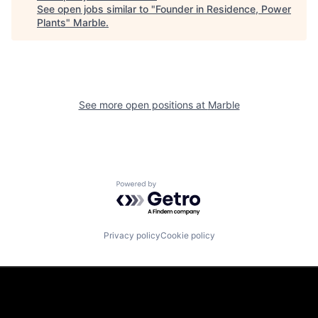
See open jobs similar to "
Founder in Residence, Power
Plants
"
Marble
.
See more open positions at
Marble
Powered by Getro.com
Privacy policy
Cookie policy