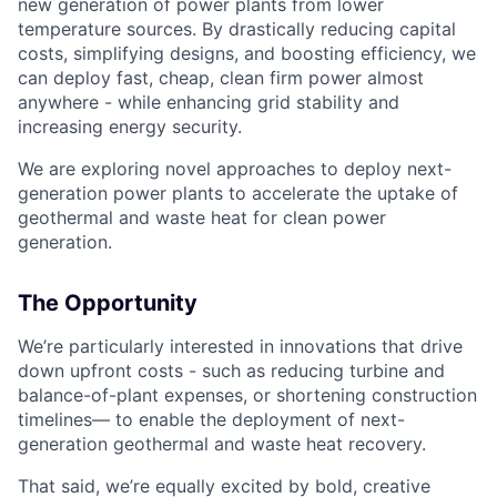
new generation of power plants from lower
temperature sources. By drastically reducing capital
costs, simplifying designs, and boosting efficiency, we
can deploy fast, cheap, clean firm power almost
anywhere - while enhancing grid stability and
increasing energy security.
We are exploring novel approaches to deploy next-
generation power plants to accelerate the uptake of
geothermal and waste heat for clean power
generation.
The Opportunity
We’re particularly interested in innovations that drive
down upfront costs - such as reducing turbine and
balance-of-plant expenses, or shortening construction
timelines— to enable the deployment of next-
generation geothermal and waste heat recovery.
That said, we’re equally excited by bold, creative