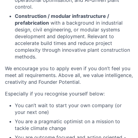
operational optimisation, and AI-driven plant
control.
Construction / modular infrastructure /
prefabrication
with a background in industrial
design, civil engineering, or modular systems
development and deployment. Relevant to
accelerate build times and reduce project
complexity through innovative plant construction
methods.
We encourage you to apply even if you don’t feel you
meet all requirements. Above all, we value intelligence,
creativity and Founder Potential.
Especially if you recognise yourself below:
You can’t wait to start your own company (or
your next one)
You are a pragmatic optimist on a mission to
tackle climate change
You are outcome focused and action oriented -