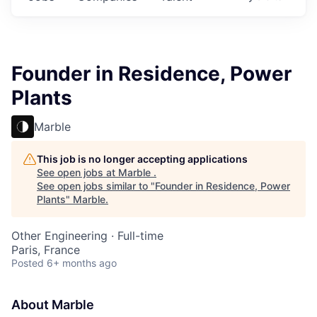
Founder in Residence, Power
Plants
Marble
This job is no longer accepting applications
See open jobs at
Marble
.
See open jobs similar to "
Founder in Residence, Power
Plants
"
Marble
.
Other Engineering
·
Full-time
Paris, France
Posted
6+ months ago
About Marble