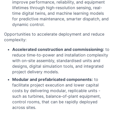
improve performance, reliability, and equipment
lifetimes through high-resolution sensing, real-
time digital twins, and machine learning models
for predictive maintenance, smarter dispatch, and
dynamic control.
Opportunities to accelerate deployment and reduce
complexity:
Accelerated construction and commissioning:
to
reduce time-to-power and installation complexity
with on-site assembly, standardised units and
designs, digital simulation tools, and integrated
project delivery models.
Modular and prefabricated components:
to
facilitate project execution and lower capital
costs by delivering modular, replicable units -
such as turbines, balance-of-plant equipment,
control rooms, that can be rapidly deployed
across sites.