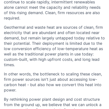
continue to scale rapidly, intermittent renewables
alone cannot meet the capacity and reliability needs
of this rising demand. Clean, firm resources are also
required.
Geothermal and waste heat are sources of clean, firm
electricity that are abundant and often located near
demand, but remain largely untapped today relative to
their potential. Their deployment is limited due to the
low conversion efficiency of low-temperature heat as
well as the traditional power plants in use today:
custom-built, with high upfront costs, and long lead
times.
In other words, the bottleneck to scaling these clean,
firm power sources isn't just about accessing low-
carbon heat - but also how we convert this heat into
power.
By rethinking power plant design and cost structure
from the ground up, we believe that we can unlock a