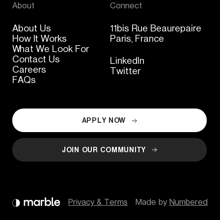
About
Connect
About Us
11bis Rue Beaurepaire
How It Works
Paris, France
What We Look For
Contact Us
LinkedIn
Careers
Twitter
FAQs
APPLY NOW
JOIN OUR COMMUNITY
Privacy & Terms
Made by 
Numbered