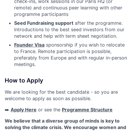
check-ins, work sessions in our Paris HQ (or
remote) and continuous peer learning with other
programme participants
Seed Fundraising support
after the programme.
Introductions to the best seed investors from our
network and help with term sheet negotiation.
Founder Visa
sponsorship if you wish to relocate
to France. Remote participation is possible,
preferably from Europe and with regular in-person
meetings.
How to Apply
We are looking for the best candidate - so you are
welcome to apply as soon as possible.
➡️
Apply Here
or see the
Programme Structure
We believe that a diverse group of minds is key to
solving the climate crisis. We encourage women and