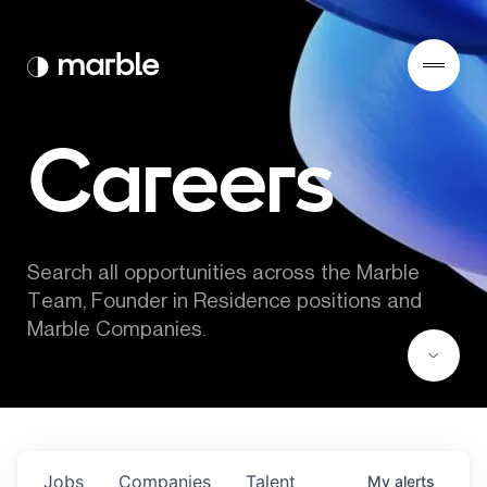
Careers
Search all opportunities across the Marble 
Team, Founder in Residence positions and 
Marble Companies.
Jobs
Companies
Talent
My
alerts