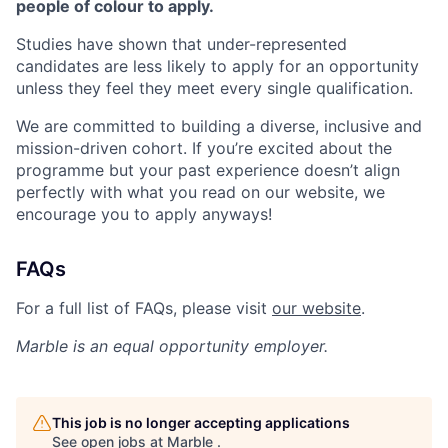
people of colour to apply.
Studies have shown that under-represented
candidates are less likely to apply for an opportunity
unless they feel they meet every single qualification.
We are committed to building a diverse, inclusive and
mission-driven cohort. If you’re excited about the
programme but your past experience doesn’t align
perfectly with what you read on our website, we
encourage you to apply anyways!
FAQs
For a full list of FAQs, please visit
our website
.
Marble
is an equal opportunity employer.
This job is no longer accepting applications
See open jobs at
Marble
.