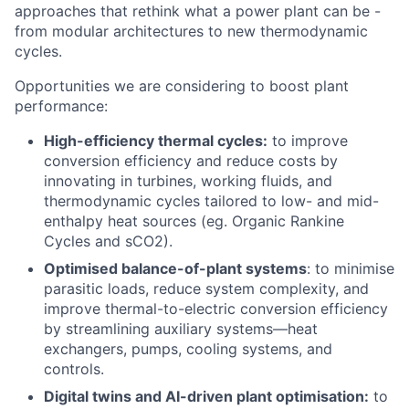
approaches that rethink what a power plant can be -
from modular architectures to new thermodynamic
cycles.
Opportunities we are considering to boost plant
performance:
High-efficiency thermal cycles:
to improve
conversion efficiency and reduce costs by
innovating in turbines, working fluids, and
thermodynamic cycles tailored to low- and mid-
enthalpy heat sources (eg. Organic Rankine
Cycles and sCO2).
Optimised balance-of-plant systems
: to minimise
parasitic loads, reduce system complexity, and
improve thermal-to-electric conversion efficiency
by streamlining auxiliary systems—heat
exchangers, pumps, cooling systems, and
controls.
Digital twins and AI-driven plant optimisation:
to