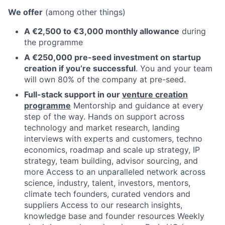
We offer
(among other things)
A €2,500 to €3,000 monthly allowance
during
the programme
A €250,000 pre-seed investment on startup
creation if you’re successful
. You and your team
will own 80% of the company at pre-seed.
Full-stack support in our
venture creation
programme
Mentorship and guidance at every
step of the way. Hands on support across
technology and market research, landing
interviews with experts and customers, techno
economics, roadmap and scale up strategy, IP
strategy, team building, advisor sourcing, and
more Access to an unparalleled network across
science, industry, talent, investors, mentors,
climate tech founders, curated vendors and
suppliers Access to our research insights,
knowledge base and founder resources Weekly