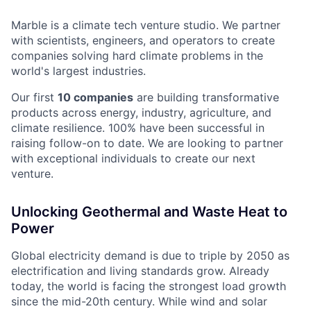
Marble is a climate tech venture studio. We partner
with scientists, engineers, and operators to create
companies solving hard climate problems in the
world's largest industries.
Our first
10 companies
are building transformative
products across energy, industry, agriculture, and
climate resilience. 100% have been successful in
raising follow-on to date. We are looking to partner
with exceptional individuals to create our next
venture.
Unlocking Geothermal and Waste Heat to
Power
Global electricity demand is due to triple by 2050 as
electrification and living standards grow. Already
today, the world is facing the strongest load growth
since the mid-20th century. While wind and solar