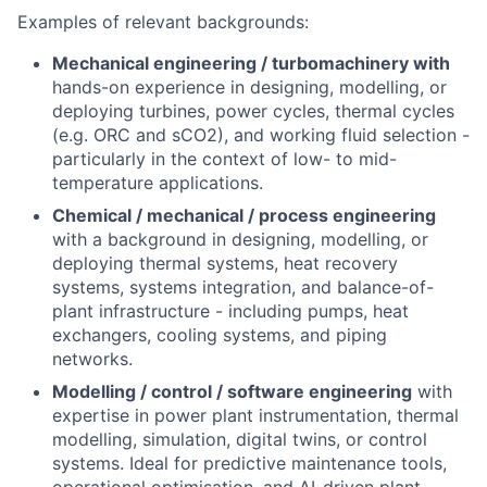
Examples of relevant backgrounds:
Mechanical engineering / turbomachinery with
hands-on experience in designing, modelling, or
deploying turbines, power cycles, thermal cycles
(e.g. ORC and sCO2), and working fluid selection -
particularly in the context of low- to mid-
temperature applications.
Chemical / mechanical / process engineering
with a background in designing, modelling, or
deploying thermal systems, heat recovery
systems, systems integration, and balance-of-
plant infrastructure - including pumps, heat
exchangers, cooling systems, and piping
networks.
Modelling / control / software engineering
with
expertise in power plant instrumentation, thermal
modelling, simulation, digital twins, or control
systems. Ideal for predictive maintenance tools,