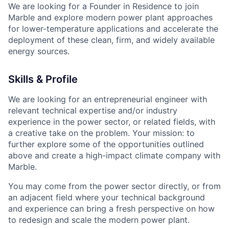
We are looking for a Founder in Residence to join
Marble and explore modern power plant approaches
for lower-temperature applications and accelerate the
deployment of these clean, firm, and widely available
energy sources.
Skills & Profile
We are looking for an entrepreneurial engineer with
relevant technical expertise and/or industry
experience in the power sector, or related fields, with
a creative take on the problem. Your mission: to
further explore some of the opportunities outlined
above and create a high-impact climate company with
Marble.
You may come from the power sector directly, or from
an adjacent field where your technical background
and experience can bring a fresh perspective on how
to redesign and scale the modern power plant.