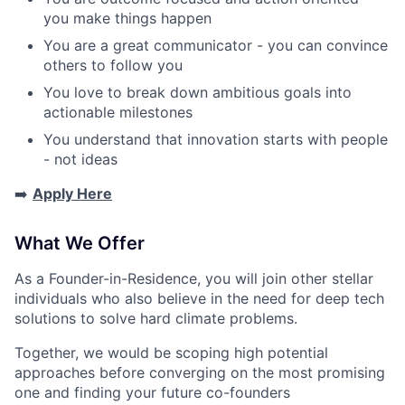
you make things happen
You are a great communicator - you can convince
others to follow you
You love to break down ambitious goals into
actionable milestones
You understand that innovation starts with people
- not ideas
➡️
Apply Here
What We Offer
As a Founder-in-Residence, you will join other stellar
individuals who also believe in the need for deep tech
solutions to solve hard climate problems.
Together, we would be scoping high potential
approaches before converging on the most promising
one and finding your future co-founders