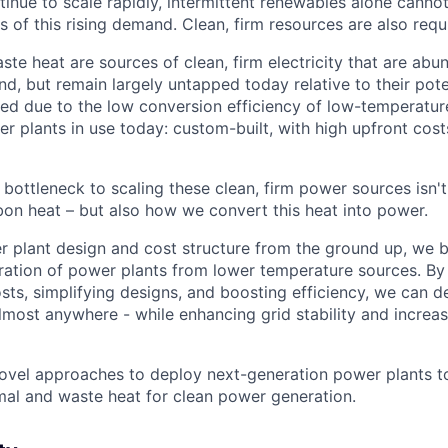
tinue to scale rapidly, intermittent renewables alone canno
ds of this rising demand. Clean, firm resources are also requ
te heat are sources of clean, firm electricity that are abu
, but remain largely untapped today relative to their poten
ted due to the low conversion efficiency of low-temperature
er plants in use today: custom-built, with high upfront cost
 bottleneck to scaling these clean, firm power sources isn't
on heat – but also how we convert this heat into power.
r plant design and cost structure from the ground up, we b
ation of power plants from lower temperature sources. By 
sts, simplifying designs, and boosting efficiency, we can d
lmost anywhere - while enhancing grid stability and increa
ovel approaches to deploy next-generation power plants to
al and waste heat for clean power generation.