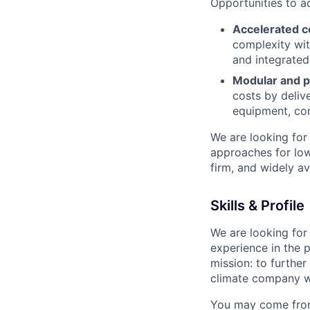
Opportunities to a
Accelerated c
complexity wit
and integrated
Modular and p
costs by deliv
equipment, con
We are looking for
approaches for low
firm, and widely av
Skills & Profile
We are looking for 
experience in the p
mission: to furthe
climate company w
You may come from 