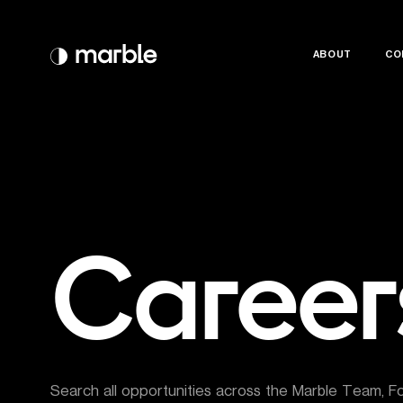
ABOUT
ABOUT
CO
CO
Career
Search all opportunities across the Marble Team, F