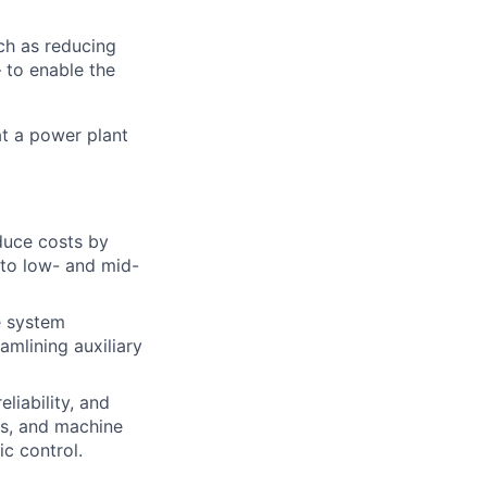
ch as reducing
 to enable the
at a power plant
duce costs by
 to low- and mid-
e system
amlining auxiliary
liability, and
ns, and machine
c control.