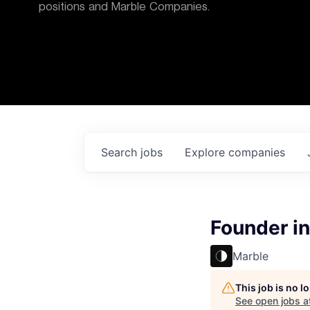
positions and Marble Companies.
Search
jobs
Explore
companies
Founder in
Marble
This job is no 
See open jobs a