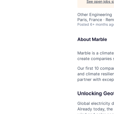
See open jobs si
Other Engineering
Paris, France · Re
Posted
6+ months ag
About Marble
Marble is a climate
create companies s
Our first 10 compan
and climate resilie
partner with except
Unlocking Geo
Global electricity 
Already today, the