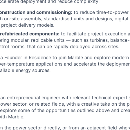
ccelerate deployment and reduce complexity:
onstruction and commissioning:
to reduce time-to-power a
h on-site assembly, standardised units and designs, digital 
 project delivery models.
refabricated components:
to facilitate project execution 
ering modular, replicable units — such as turbines, balance-
trol rooms, that can be rapidly deployed across sites.
 a Founder in Residence to join Marble and explore modern
er-temperature applications and accelerate the deployment
ailable energy sources.
an entrepreneurial engineer with relevant technical experti
ower sector, or related fields, with a creative take on the 
r explore some of the opportunities outlined above and cre
ith Marble.
the power sector directly, or from an adjacent field wher