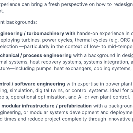
erience can bring a fresh perspective on how to redesign
t.
ant backgrounds:
gineering / turbomachinery with
hands-on experience in d
deploying turbines, power cycles, thermal cycles (e.g. ORC
selection —particularly in the context of low- to mid-tempe
chanical / process engineering
with a background in desig
mal systems, heat recovery systems, systems integration, 
ucture—including pumps, heat exchangers, cooling systems,
ntrol / software engineering
with expertise in power plant
ng, simulation, digital twins, or control systems. Ideal for 
ols, operational optimisation, and AI-driven plant control.
 modular infrastructure / prefabrication
with a background 
engineering, or modular systems development and deploymen
ld times and reduce project complexity through innovative 