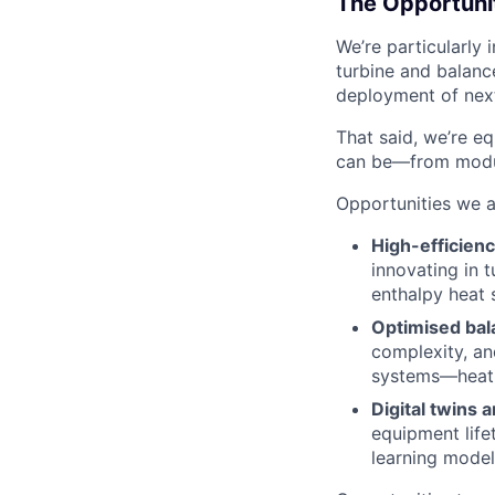
The Opportuni
We’re particularly
turbine and balanc
deployment of nex
That said, we’re e
can be—from modul
Opportunities we a
High-efficienc
innovating in 
enthalpy heat 
Optimised bal
complexity, an
systems—heat 
Digital twins 
equipment life
learning model