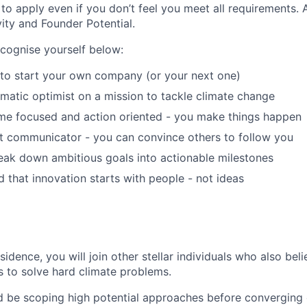
o apply even if you don’t feel you meet all requirements. 
ivity and Founder Potential.
ecognise yourself below:
 to start your own company (or your next one)
matic optimist on a mission to tackle climate change
me focused and action oriented - you make things happen
t communicator - you can convince others to follow you
eak down ambitious goals into actionable milestones
 that innovation starts with people - not ideas
idence, you will join other stellar individuals who also beli
s to solve hard climate problems.
d be scoping high potential approaches before converging