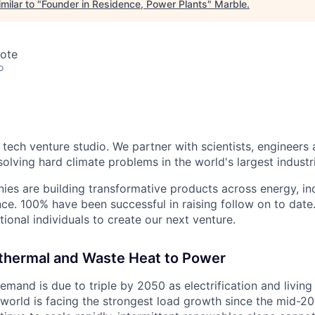
milar to "
Founder in Residence, Power Plants
"
Marble
.
mote
o
 tech venture studio. We partner with scientists, engineers
olving hard climate problems in the world's largest industr
ies are building transformative products across energy, ind
nce. 100% have been successful in raising follow on to date
ional individuals to create our next venture.
thermal and Waste Heat to Power
demand is due to triple by 2050 as electrification and livin
 world is facing the strongest load growth since the mid-20