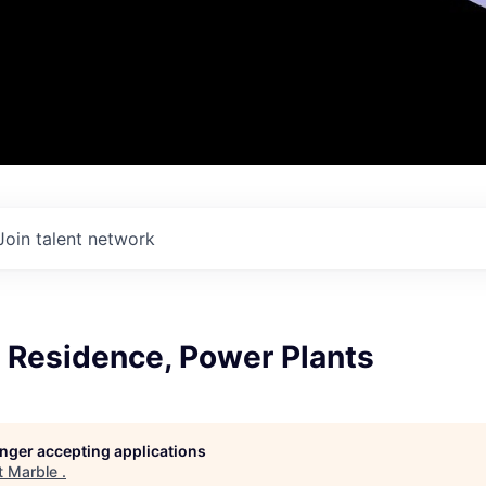
Join talent network
 Residence, Power Plants
longer accepting applications
t
Marble
.