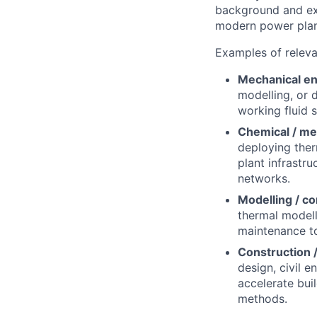
background and exp
modern power plan
Examples of relev
Mechanical en
modelling, or 
working fluid 
Chemical / me
deploying ther
plant infrastr
networks.
Modelling / co
thermal modelli
maintenance to
Construction /
design, civil 
accelerate bui
methods.