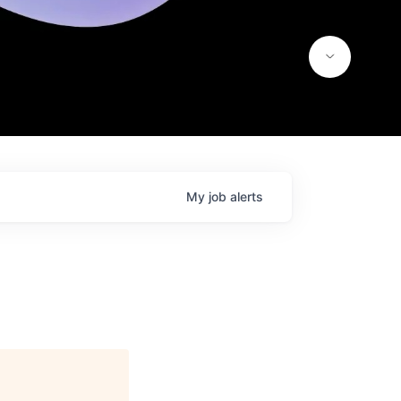
My
job
alerts