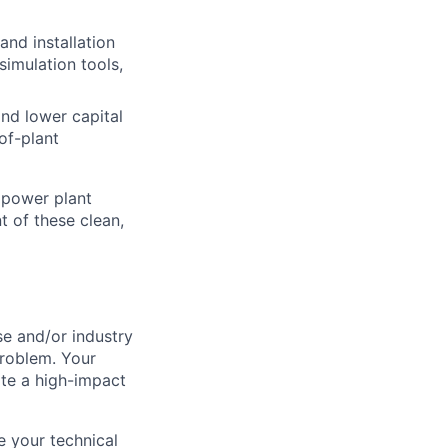
nd installation
simulation tools,
and lower capital
of-plant
 power plant
 of these clean,
se and/or industry
problem. Your
ate a high-impact
e your technical