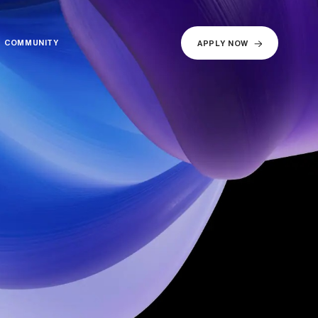
COMMUNITY
COMMUNITY
APPLY NOW
APPLY NOW