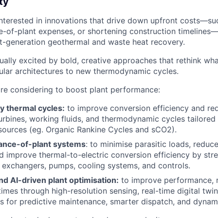
ty
 interested in innovations that drive down upfront costs—su
e-of-plant expenses, or shortening construction timelines—
t-generation geothermal and waste heat recovery.
qually excited by bold, creative approaches that rethink wh
ar architectures to new thermodynamic cycles.
re considering to boost plant performance:
y thermal cycles:
to improve conversion efficiency and re
turbines, working fluids, and thermodynamic cycles tailored
sources (eg. Organic Rankine Cycles and sCO2).
ance-of-plant systems
: to minimise parasitic loads, reduc
d improve thermal-to-electric conversion efficiency by stre
exchangers, pumps, cooling systems, and controls.
and AI-driven plant optimisation:
to improve performance, re
times through high-resolution sensing, real-time digital twi
s for predictive maintenance, smarter dispatch, and dynami