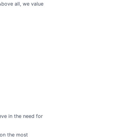
Above all, we value
eve in the need for
 on the most