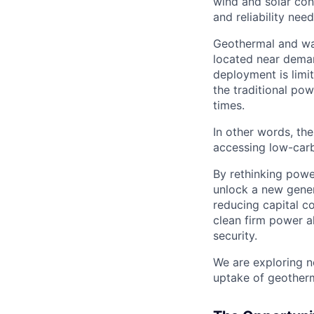
wind and solar con
and reliability nee
Geothermal and was
located near demand
deployment is limi
the traditional pow
times.
In other words, the
accessing low-carb
By rethinking powe
unlock a new gener
reducing capital co
clean firm power a
security.
We are exploring n
uptake of geotherm