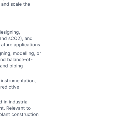
 and scale the
esigning,
 and sCO2), and
rature applications.
ning, modelling, or
and balance-of-
 and piping
 instrumentation,
predictive
in industrial
t. Relevant to
plant construction