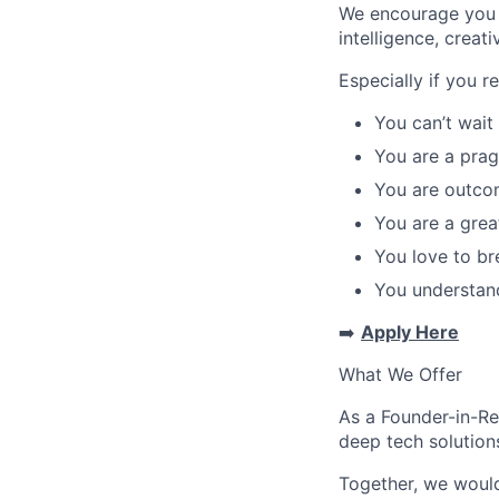
We encourage you t
intelligence, creat
Especially if you r
You can’t wait
You are a prag
You are outco
You are a grea
You love to br
You understand
➡️
Apply Here
What We Offer
As a Founder-in-Res
deep tech solution
Together, we woul