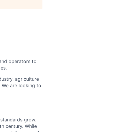
 and operators to
ies.
ustry, agriculture
. We are looking to
g standards grow.
th century. While