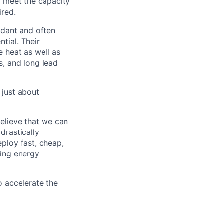
t meet the capacity
ired.
ndant and often
tial. Their
 heat as well as
s, and long lead
 just about
elieve that we can
drastically
eploy fast, cheap,
sing energy
 accelerate the