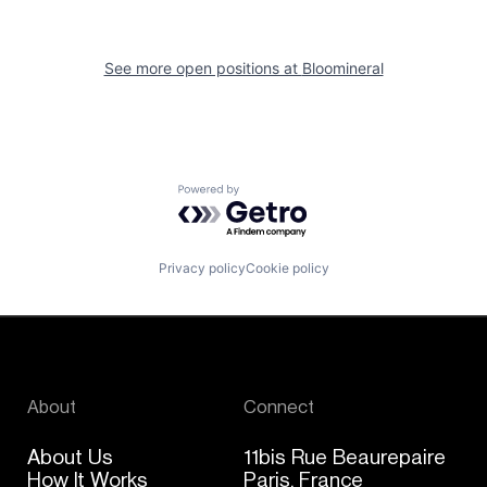
See more open positions at
Bloomineral
Powered by Getro.com
Privacy policy
Cookie policy
About
Connect
About Us
11bis Rue Beaurepaire
How It Works
Paris, France