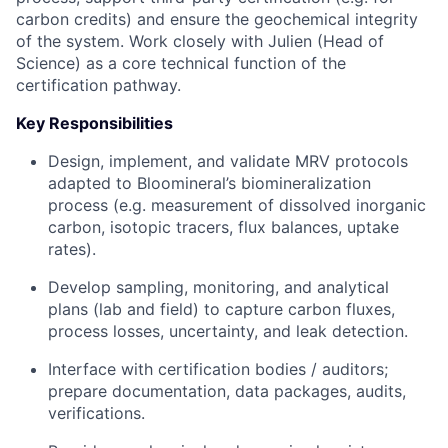
carbon credits) and ensure the geochemical integrity
of the system. Work closely with Julien (Head of
Science) as a core technical function of the
certification pathway.
Key Responsibilities
Design, implement, and validate MRV protocols
adapted to Bloomineral’s biomineralization
process (e.g. measurement of dissolved inorganic
carbon, isotopic tracers, flux balances, uptake
rates).
Develop sampling, monitoring, and analytical
plans (lab and field) to capture carbon fluxes,
process losses, uncertainty, and leak detection.
Interface with certification bodies / auditors;
prepare documentation, data packages, audits,
verifications.