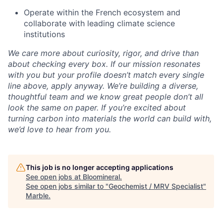
Operate within the French ecosystem and
collaborate with leading climate science
institutions
We care more about curiosity, rigor, and drive than
about checking every box. If our mission resonates
with you but your profile doesn’t match every single
line above, apply anyway. We’re building a diverse,
thoughtful team and we know great people don’t all
look the same on paper. If you’re excited about
turning carbon into materials the world can build with,
we’d love to hear from you.
This job is no longer accepting applications
See open jobs at
Bloomineral
.
See open jobs similar to "
Geochemist / MRV Specialist
"
Marble
.