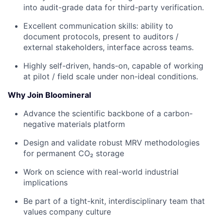
into audit-grade data for third-party verification.
Excellent communication skills: ability to
document protocols, present to auditors /
external stakeholders, interface across teams.
Highly self-driven, hands-on, capable of working
at pilot / field scale under non-ideal conditions.
Why Join Bloomineral
Advance the scientific backbone of a carbon-
negative materials platform
Design and validate robust MRV methodologies
for permanent CO₂ storage
Work on science with real-world industrial
implications
Be part of a tight-knit, interdisciplinary team that
values company culture