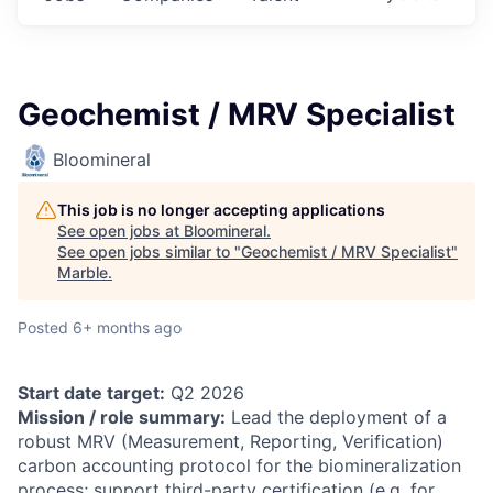
Geochemist / MRV Specialist
Bloomineral
This job is no longer accepting applications
See open jobs at
Bloomineral
.
See open jobs similar to "
Geochemist / MRV Specialist
"
Marble
.
Posted
6+ months ago
Start date target:
Q2 2026
Mission / role summary:
Lead the deployment of a
robust MRV (Measurement, Reporting, Verification)
carbon accounting protocol for the biomineralization
process; support third-party certification (e.g. for