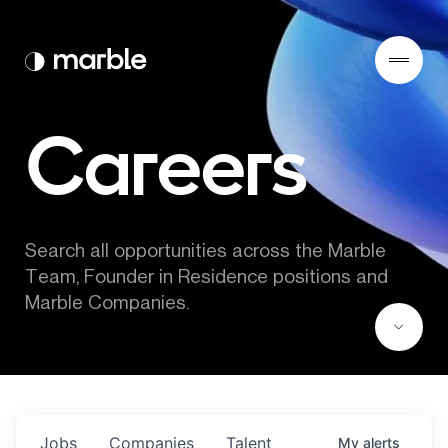
Careers
Search all opportunities across the Marble 
Team, Founder in Residence positions and 
Marble Companies.
Jobs
Companies
Talent
My
alerts