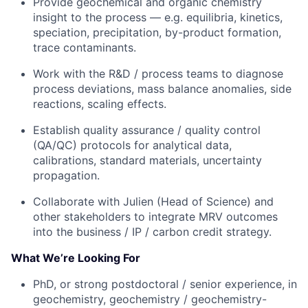
Provide geochemical and organic chemistry
insight to the process — e.g. equilibria, kinetics,
speciation, precipitation, by-product formation,
trace contaminants.
Work with the R&D / process teams to diagnose
process deviations, mass balance anomalies, side
reactions, scaling effects.
Establish quality assurance / quality control
(QA/QC) protocols for analytical data,
calibrations, standard materials, uncertainty
propagation.
Collaborate with Julien (Head of Science) and
other stakeholders to integrate MRV outcomes
into the business / IP / carbon credit strategy.
What We’re Looking For
PhD, or strong postdoctoral / senior experience, in
geochemistry, geochemistry / geochemistry-