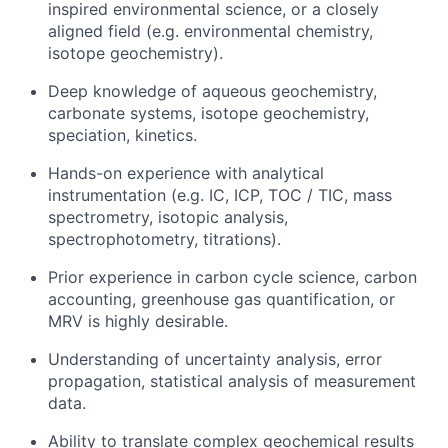
inspired environmental science, or a closely
aligned field (e.g. environmental chemistry,
isotope geochemistry).
Deep knowledge of aqueous geochemistry,
carbonate systems, isotope geochemistry,
speciation, kinetics.
Hands-on experience with analytical
instrumentation (e.g. IC, ICP, TOC / TIC, mass
spectrometry, isotopic analysis,
spectrophotometry, titrations).
Prior experience in carbon cycle science, carbon
accounting, greenhouse gas quantification, or
MRV is highly desirable.
Understanding of uncertainty analysis, error
propagation, statistical analysis of measurement
data.
Ability to translate complex geochemical results